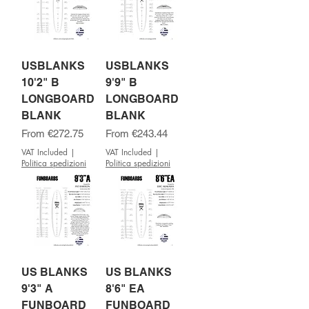
USBLANKS
USBLANKS
10'2" B
9'9" B
LONGBOARD
LONGBOARD
BLANK
BLANK
Sale Price
Sale Price
From
€272.75
From
€243.44
VAT Included
|
VAT Included
|
Politica spedizioni
Politica spedizioni
US BLANKS
US BLANKS
9'3" A
8'6" EA
FUNBOARD
FUNBOARD