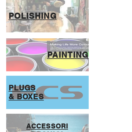
POLISHING
PAINTING
PLUGS
& BOXES
ACCESSORI