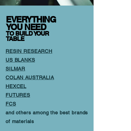
EVERYTHING
YOU NEED
TO BUILD YOUR
TABLE
RESIN RESEARCH
US BLANKS
SILMAR
COLAN AUSTRALIA
HEXCEL
FUTURES
FCS
and others among the best brands
of materials