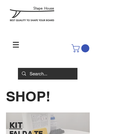
SHOP!
KIT
FAI DA TE