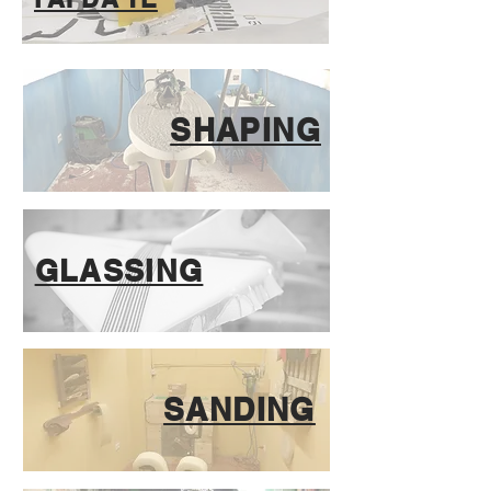
SHAPING
GLASSING
SANDING