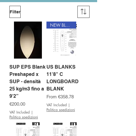
Filter
NEW BLANK
SUP EPS Blank
US BLANKS
Preshaped x
11'8" C
SUP - densità
LONGBOARD
25 kg/m3 fino a
BLANK
9'2”
Sale Price
From
€358.78
Price
€200.00
VAT Included
|
Politica spedizioni
VAT Included
|
Politica spedizioni