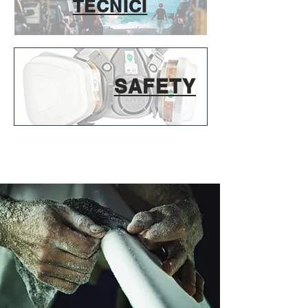
TECNICI
SAFETY