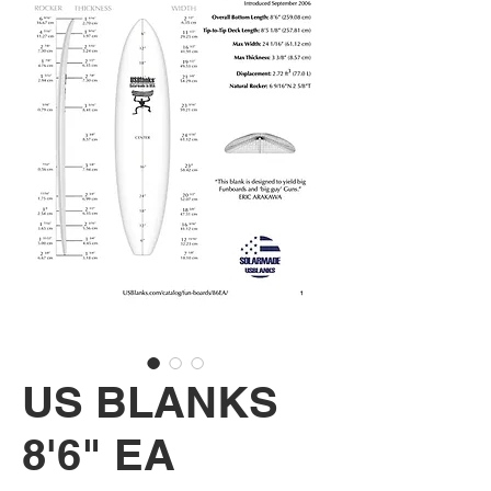
US BLANKS
8'6" EA