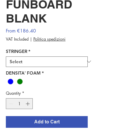
FUNBOARD
BLANK
Sale
From
€186.40
Price
VAT Included
|
Politica spedizioni
STRINGER
*
DENSITA' FOAM
*
Quantity
*
Add to Cart