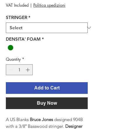
Price
VAT Included
|
Politica spedizioni
STRINGER
*
DENSITA' FOAM
*
Quantity
*
Add to Cart
Buy Now
A US Blanks
Bruce Jones
designed 904B
with a 3/8″ Basswood stringer.
Designer