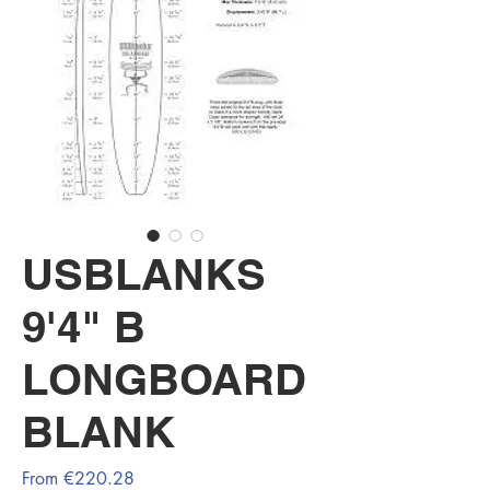
USBLANKS
9'4" B
LONGBOARD
BLANK
Sale
From
€220.28