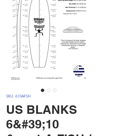
SKU: 610AFSH
US BLANKS
6&#39;10