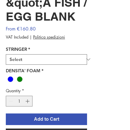
&quot;A FISH /
EGG BLANK
Sale
From
€160.80
Price
VAT Included
|
Politica spedizioni
STRINGER
*
DENSITA' FOAM
*
Quantity
*
Add to Cart