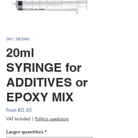
SKU: SIR20ML
20ml
SYRINGE for
ADDITIVES or
EPOXY MIX
Sale
From
€0.50
Price
VAT Included
|
Politica spedizioni
Larger quantities
*