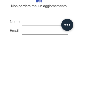
9001/2000 - UNI EN ISO 13485/2004
list
standards. The INJ / LIGHT line is
Non perdere mai un aggiornamento
completely non-toxic and non-pyrogenic.
Made of transparent polypropylene with
Nome
black graduation and individually
packaged in blister packs.
Email
Accetto l'informativa sulla
privacy.
Vedi informativa sulla
privacy
Iscriviti ora
Shape House
by Balloni Mirko
Piazza Giuseppe di Vittorio 9
Livorno 57128 Italy
VAT number:
01865080491
CF: BLLMRK80A30E625Z
surfshapehouse@gmail.com