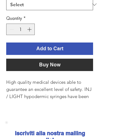
Quantity
*
Add to Cart
Buy Now
High quality medical devices able to
guarantee an excellent level of safety. INJ
/ LIGHT hypodermic syringes have been
manufactured in compliance with the
major international standards and comply
with the European Directive EEC / 93/42.
Manufacturing complies with the
requirements of the UNI EN ISO
Iscriviti alla nostra mailing