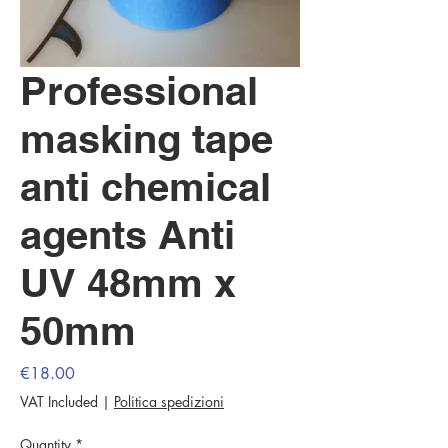
Professional
masking tape
anti chemical
agents Anti
UV 48mm x
50mm
Price
€18.00
VAT Included
|
Politica spedizioni
Quantity
*