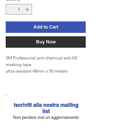
Add to Cart
Buy Now
3M Professional anti-chemical anti-UV
masking tape
ultra-resistant 48mm x 50 meters
High performance professional scotch
designed to provide perfect lines when
masking
even at very high temperatures. It adheres
perfectly to all surfaces, leaving no
Iscriviti alla nostra mailing
residue,
list
even if exposed to UV rays for no more
Non perdere mai un aggiornamento
than 14 days.