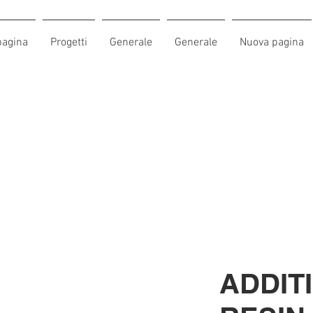
pagina
Progetti
Generale
Generale
Nuova pagina
ADDITI