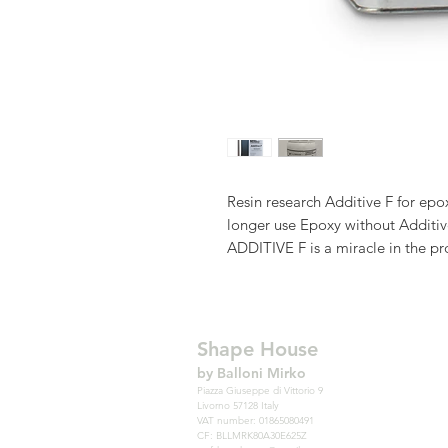
Resin research Additive F for epo
longer use Epoxy without Additiv
ADDITIVE F is a miracle in the pr
effective for numerous features. 
impregnate the fabric, reducing 
the possibility of forming those n
stretch marks.
Shape House
During the Hotcoat, Additive F re
by Balloni Mirko
those voids that allow areas of fab
Piazza Giuseppe di Vittorio 9
Livorno 57128 Italy
emerge, ie those tiny holes on th
VAT number: 01865080491
contamination such as dust or fing
CF: BLLMRK80A30E625Z