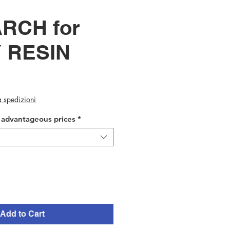
RCH for
 RESIN
ca spedizioni
t advantageous prices
*
Add to Cart