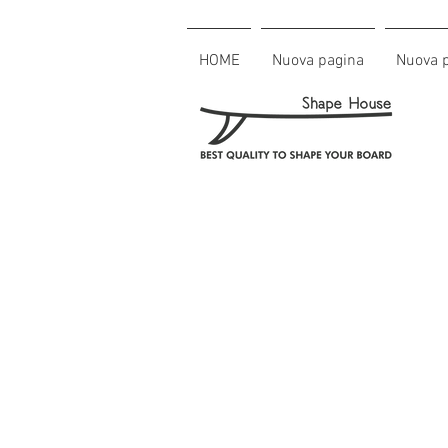
HOME
Nuova pagina
Nuova 