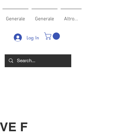
Generale
Generale
Altro...
Log In
VE F