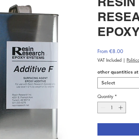
RESIN
RESEA
EPOXY
Sale
From
€8.00
Price
VAT Included
|
Politi
other quantities a
Select
Quantity
*