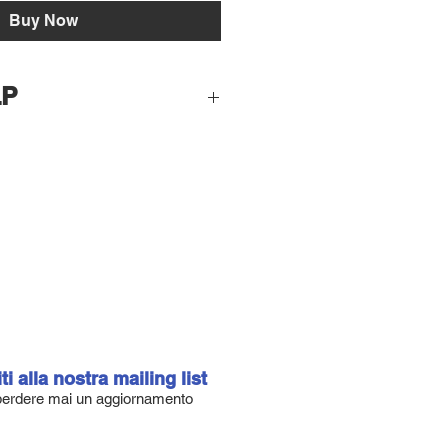
Buy Now
LP
F:
% of the entire quantity of Epoxy +
g: 2% of the entire quantity of
difies don't worry !! At cold
tive tends to crystallize and
vigorously until you quickly reach
ating, dose not exceeding 2% of the
iti alla nostra mailing list
and hardener. To 400ml of resin
erdere mai un aggiornamento
r, total 600ml plan to add up to
ded on the quantities, add