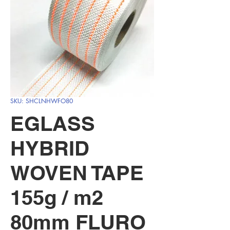
SKU: SHCLNHWFO80
EGLASS
HYBRID
WOVEN TAPE
155g / m2
80mm FLURO