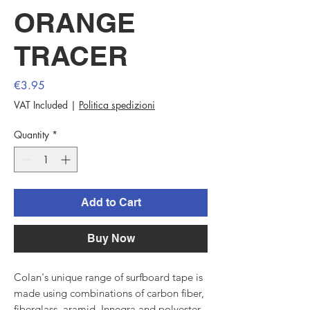
ORANGE
TRACER
Price
€3.95
VAT Included
|
Politica spedizioni
Quantity
*
Add to Cart
Buy Now
Colan's unique range of surfboard tape is
made using combinations of carbon fiber,
fiberglass, aramid, Innegra and polyester