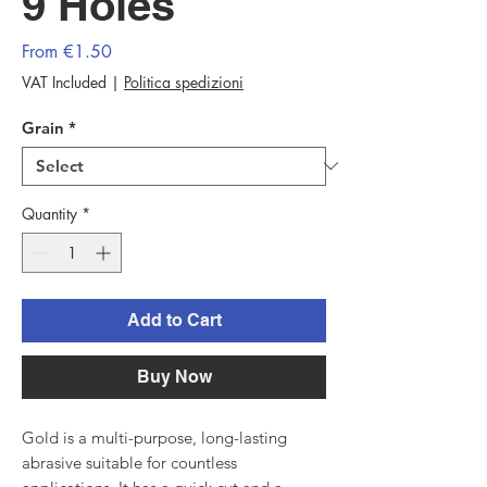
9 Holes
Sale
From
€1.50
Price
VAT Included
|
Politica spedizioni
Grain
*
Quantity
*
Add to Cart
Buy Now
Gold is a multi-purpose, long-lasting
abrasive suitable for countless