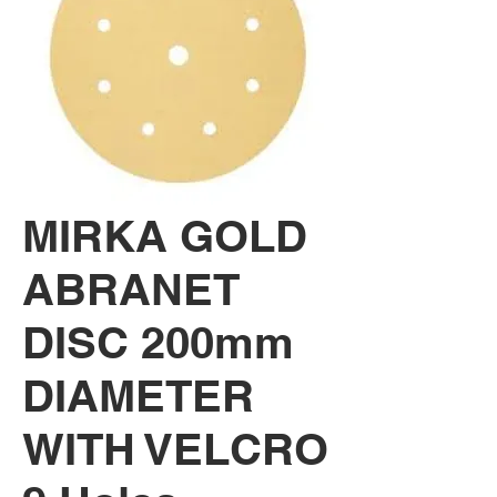
MIRKA GOLD
ABRANET
DISC 200mm
DIAMETER
WITH VELCRO