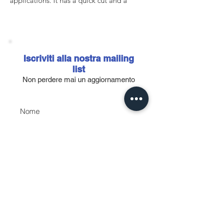
applications. It has a quick cut and a
decidedly homogeneous finish thanks to
the special aluminum oxide granules
distributed with a new generation system.
It has a paper backing, semi-open coating
and new calcium-based (in grits P80-P180)
Iscriviti alla nostra mailing
and zinc-based (in grits P220-P800)
list
stearates that improve clogging
Non perdere mai un aggiornamento
resistance, prolonging the effectiveness of
the abrasive and increasing the quality of
Nome
the finishes.
In addition to the stock with 9 holes in
Email
grain 150, 240,320,400, it is possible to
order other sizes and grains.
Accetto l'informativa sulla
privacy.
Vedi informativa sulla
privacy
Iscriviti ora