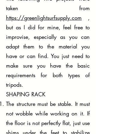
taken from
https://greenlightsurfsupply.com
,
but as I did for mine, feel free to
improvise, especially as you can
adapt them to the material you
have or can find. You just need to
make sure you have the basic
requirements for both types of
tripods.
SHAPING RACK
The structure must be stable. It must
not wobble while working on it. If
the floor is not perfectly flat, just use
shims under the feet to stabilize