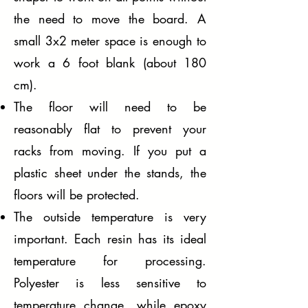
the need to move the board. A
small 3x2 meter space is enough to
work a 6 foot blank (about 180
cm).
The floor will need to be
reasonably flat to prevent your
racks from moving. If you put a
plastic sheet under the stands, the
floors will be protected.
The outside temperature is very
important. Each resin has its ideal
temperature for processing.
Polyester is less sensitive to
temperature change, while epoxy