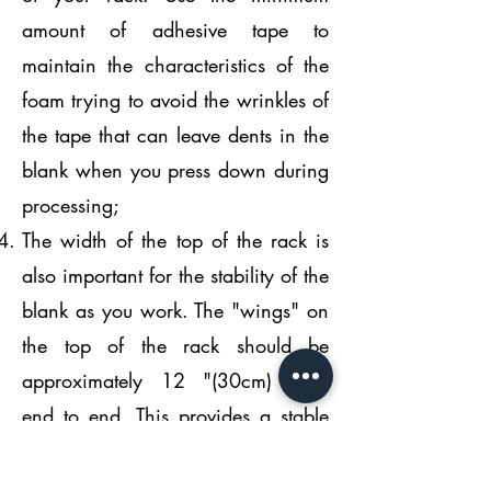
amount of adhesive tape to
maintain the characteristics of the
foam trying to avoid the wrinkles of
the tape that can leave dents in the
blank when you press down during
processing;
The width of the top of the rack is
also important for the stability of the
blank as you work. The "wings" on
the top of the rack should be
approximately 12 "(30cm) from
end to end. This provides a stable
platform for the blank, but not wide
enough to hit us when working on