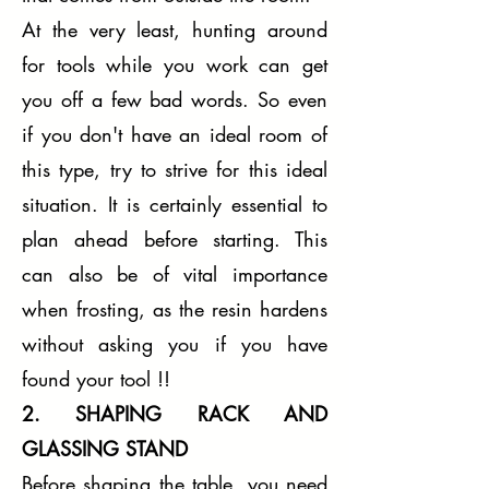
At the very least, hunting around
for tools while you work can get
you off a few bad words. So even
if you don't have an ideal room of
this type, try to strive for this ideal
situation. It is certainly essential to
plan ahead before starting. This
can also be of vital importance
when frosting, as the resin hardens
without asking you if you have
found your tool !!
2. SHAPING RACK AND
GLASSING STAND
Before shaping the table, you need