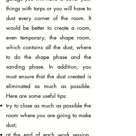
things with tarps or you will have to
dust every corner of the room. It
would be better to create a room,
even temporary, the shape room,
which contains all the dust, where
to do the shape phase and the
sanding phase. In addition, you
must ensure that the dust created is
eliminated as much as possible.
Here are some useful tips:
try to close as much as possible the
room where you are going to make
dust;
at the end of each work session,