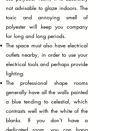
not advisable to glaze indoors. The
toxic and annoying smell of
polyester will keep you company
for long and long periods.
The space must also have electrical
outlets nearby, in order to use your
electrical tools and perhaps provide
lighting.
The professional shape rooms
generally have all the walls painted
a blue tending to celestial, which
contrasts well with the white of the
blanks. If you don't have a
dedicated room, you can hang