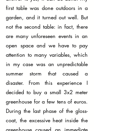
first table was done outdoors in a
garden, and it turned out well. But
not the second table: in fact, there
are many unforeseen events in an
open space and we have to pay
attention to many variables, which
in my case was an unpredictable
summer storm that caused a
disaster. From this experience I
decided to buy a small 3x2 meter
greenhouse for a few tens of euros.
During the last phase of the gloss-
coat, the excessive heat inside the
greenhouse caused an immediate