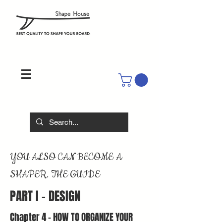
YOU ALSO CAN BECOME A
SHAPER. THE GUIDE
PART I - DESIGN
Chapter 4 - HOW TO ORGANIZE YOUR