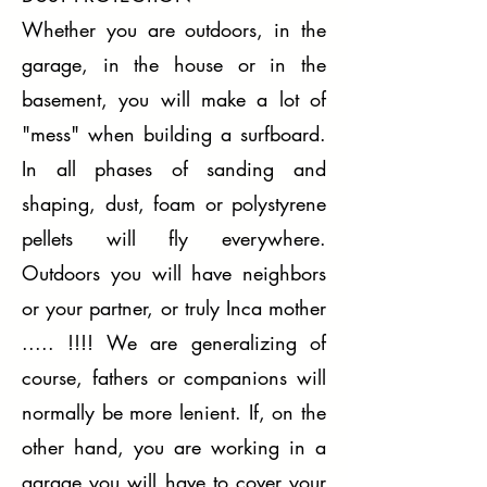
Whether you are outdoors, in the
garage, in the house or in the
basement, you will make a lot of
"mess" when building a surfboard.
In all phases of sanding and
shaping, dust, foam or polystyrene
pellets will fly everywhere.
Outdoors you will have neighbors
or your partner, or truly Inca mother
..... !!!! We are generalizing of
course, fathers or companions will
normally be more lenient. If, on the
other hand, you are working in a
garage you will have to cover your