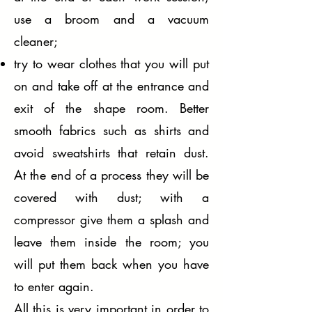
use a broom and a vacuum
cleaner;
try to wear clothes that you will put
on and take off at the entrance and
exit of the shape room. Better
smooth fabrics such as shirts and
avoid sweatshirts that retain dust.
At the end of a process they will be
covered with dust; with a
compressor give them a splash and
leave them inside the room; you
will put them back when you have
to enter again.
All this is very important in order to