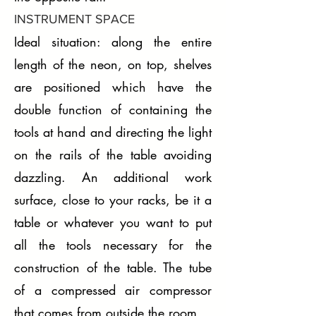
INSTRUMENT SPACE
Ideal situation: along the entire
length of the neon, on top, shelves
are positioned which have the
double function of containing the
tools at hand and directing the light
on the rails of the table avoiding
dazzling. An additional work
surface, close to your racks, be it a
table or whatever you want to put
all the tools necessary for the
construction of the table. The tube
of a compressed air compressor
that comes from outside the room.