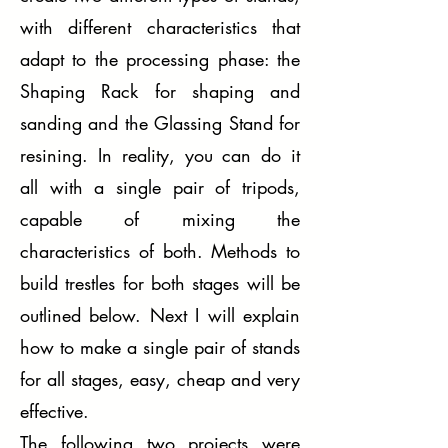
with different characteristics that
adapt to the processing phase: the
Shaping Rack for shaping and
sanding and the Glassing Stand for
resining. In reality, you can do it
all with a single pair of tripods,
capable of mixing the
characteristics of both. Methods to
build trestles for both stages will be
outlined below. Next I will explain
how to make a single pair of stands
for all stages, easy, cheap and very
effective.
The following two projects were