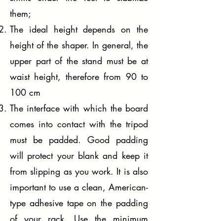
them;
The ideal height depends on the
height of the shaper. In general, the
upper part of the stand must be at
waist height, therefore from 90 to
100 cm
The interface with which the board
comes into contact with the tripod
must be padded. Good padding
will protect your blank and keep it
from slipping as you work. It is also
important to use a clean, American-
type adhesive tape on the padding
of your rack. Use the minimum