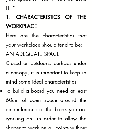
!!!!"
1. CHARACTERISTICS OF THE
WORKPLACE
Here are the characteristics that
your workplace should tend to be:
AN ADEQUATE SPACE
Closed or outdoors, perhaps under
a canopy, it is important to keep in
mind some ideal characteristics:
To build a board you need at least
60cm of open space around the
circumference of the blank you are
working on, in order to allow the
shaper to work on all points without