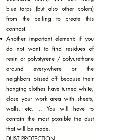
blue tarps (but also other colors)
from the ceiling to create this
contrast.
Another important element: if you
do not want to find residues of
resin or polystyrene / polyurethane
around everywhere or the
neighbors pissed off because their
hanging clothes have turned white,
close your work area with sheets,
walls, etc. .. You will have to
contain the most possible the dust
that will be made.
DUST PROTECTION