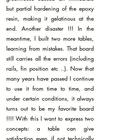
but partial hardening of the epoxy
resin, making it gelatinous at the
end. Another disaster !!! In the
meantime, I built two more tables,
learning from mistakes. That board
still carries all the errors (including
rails, fin position etc ..). Now that
many years have passed I continue
to use it from time to time, and
under certain conditions, it always
turns out to be my favorite board
!!!! With this I want to express two
concepts: a table can give
satisfaction even if not technically