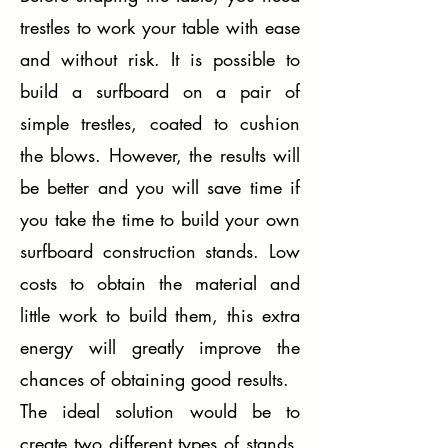
trestles to work your table with ease
and without risk. It is possible to
build a surfboard on a pair of
simple trestles, coated to cushion
the blows. However, the results will
be better and you will save time if
you take the time to build your own
surfboard construction stands. Low
costs to obtain the material and
little work to build them, this extra
energy will greatly improve the
chances of obtaining good results.
The ideal solution would be to
create two different types of stands,