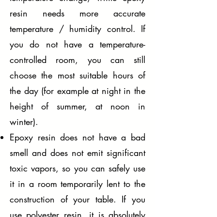
resin needs more accurate
temperature / humidity control. If
you do not have a temperature-
controlled room, you can still
choose the most suitable hours of
the day (for example at night in the
height of summer, at noon in
winter).
Epoxy resin does not have a bad
smell and does not emit significant
toxic vapors, so you can safely use
it in a room temporarily lent to the
construction of your table. If you
use polyester resin, it is absolutely