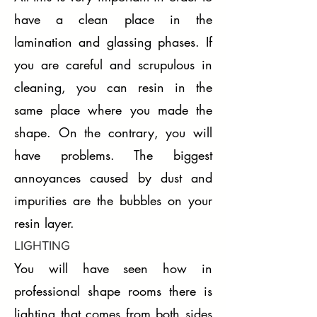
have a clean place in the
lamination and glassing phases. If
you are careful and scrupulous in
cleaning, you can resin in the
same place where you made the
shape. On the contrary, you will
have problems. The biggest
annoyances caused by dust and
impurities are the bubbles on your
resin layer.
LIGHTING
You will have seen how in
professional shape rooms there is
lighting that comes from both sides