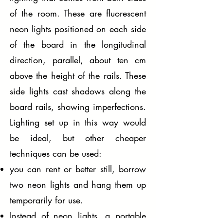
of the room. These are fluorescent
neon lights positioned on each side
of the board in the longitudinal
direction, parallel, about ten cm
above the height of the rails. These
side lights cast shadows along the
board rails, showing imperfections.
Lighting set up in this way would
be ideal, but other cheaper
techniques can be used:
you can rent or better still, borrow
two neon lights and hang them up
temporarily for use.
Instead of neon lights, a portable