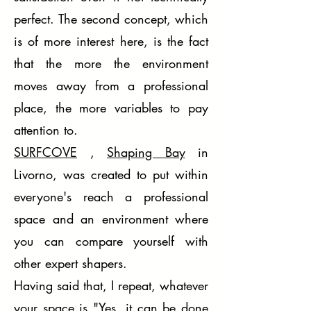
perfect. The second concept, which
is of more interest here, is the fact
that the more the environment
moves away from a professional
place, the more variables to pay
attention to.
SURFCOVE
,
Shaping Bay
in
Livorno, was created to put within
everyone's reach a professional
space and an environment where
you can compare yourself with
other expert shapers.
Having said that, I repeat, whatever
your space is "Yes, it can be done