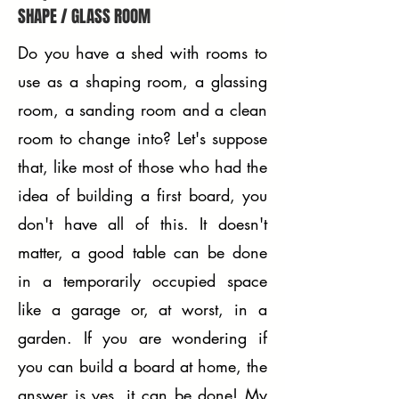
SHAPE / GLASS ROOM
Do you have a shed with rooms to
use as a shaping room, a glassing
room, a sanding room and a clean
room to change into? Let's suppose
that, like most of those who had the
idea of ​​building a first board, you
don't have all of this. It doesn't
matter, a good table can be done
in a temporarily occupied space
like a garage or, at worst, in a
garden. If you are wondering if
you can build a board at home, the
answer is yes, it can be done! My