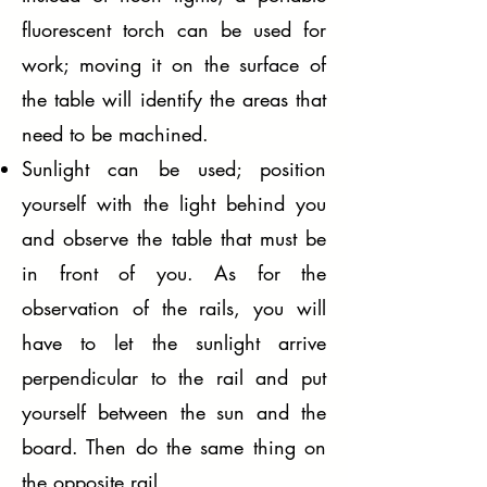
fluorescent torch can be used for
work; moving it on the surface of
the table will identify the areas that
need to be machined.
Sunlight can be used; position
yourself with the light behind you
and observe the table that must be
in front of you. As for the
observation of the rails, you will
have to let the sunlight arrive
perpendicular to the rail and put
yourself between the sun and the
board. Then do the same thing on
the opposite rail.